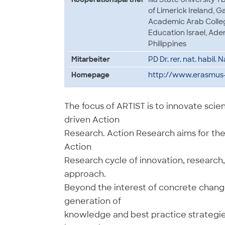
of Limerick Ireland, G
Academic Arab College
Education Israel, Aden
Philippines
Mitarbeiter
PD Dr. rer. nat. habil.
Homepage
http://www.erasmus-a
The focus of ARTIST is to innovate sc
driven Action
Research. Action Research aims for the 
Action
Research cycle of innovation, research
approach.
Beyond the interest of concrete change
generation of
knowledge and best practice strategies,