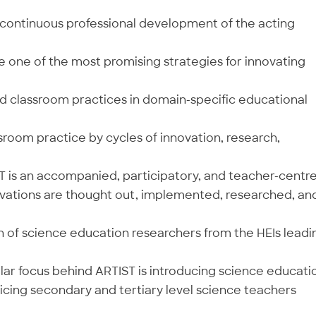
e continuous professional development of the acting
 one of the most promising strategies for innovating
 classroom practices in domain-specific educational
room practice by cycles of innovation, research,
T is an accompanied, participatory, and teacher-centr
ovations are thought out, implemented, researched, an
on of science education researchers from the HEIs leadi
ular focus behind ARTIST is introducing science educati
cing secondary and tertiary level science teachers