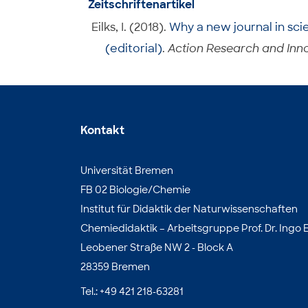
Zeitschriftenartikel
Eilks, I. (2018).
Why a new journal in sci
(editorial)
.
Action Research and Inno
Kontakt
Universität Bremen
FB 02 Biologie/Chemie
Institut für Didaktik der Naturwissenschaften
Chemiedidaktik – Arbeitsgruppe Prof. Dr. Ingo E
Leobener Straße NW 2 - Block A
28359 Bremen
Tel.: +49 421 218-63281