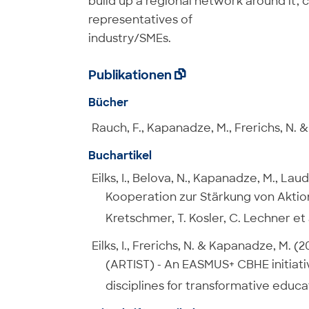
build up a regional network around it, 
representatives of
industry/SMEs.
Publikationen

Bücher
Rauch, F., Kapanadze, M., Frerichs, N. & E
Buchartikel
Eilks, I., Belova, N., Kapanadze, M., Laud
Kooperation zur Stärkung von Aktion
Kretschmer, T. Kosler, C. Lechner et 
Eilks, I., Frerichs, N. & Kapanadze, M.
(ARTIST) - An EASMUS+ CBHE initiative.
disciplines for transformative educat