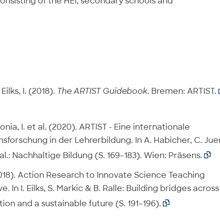
consisting of the HEI, secondary schools and
ilks, I. (2018).
The ARTIST Guidebook
. Bremen: ARTIST.
onia, I. et al. (2020). ARTIST - Eine internationale
sforschung in der Lehrerbildung. In A. Habicher, C. Jue
al.: Nachhaltige Bildung (S. 169–183). Wien: Präsens.

 (2018). Action Research to Innovate Science Teaching
 In I. Eilks, S. Markic & B. Ralle: Building bridges across
ion and a sustainable future (S. 191–196).
