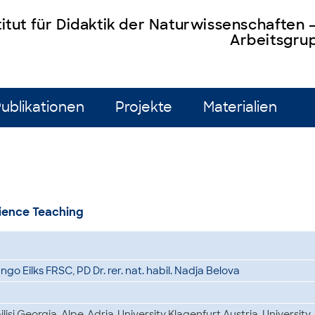
titut für Didaktik der Naturwissenschaften
Arbeitsgrup
ublikationen
Projekte
Materialien
cience Teaching
. Ingo Eilks FRSC
,
PD Dr. rer. nat. habil. Nadja Belova
bilisi Georgia, Alpe-Adria-University Klagenfurt Austria, University