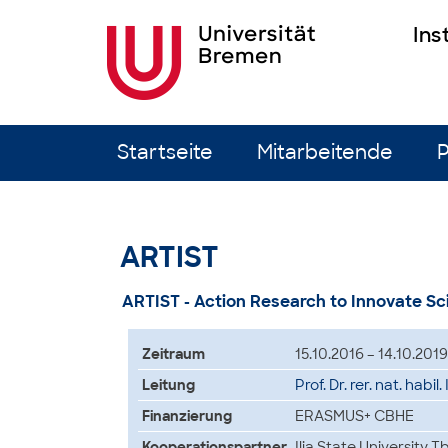
Ins
Zum Inhalt springen
Startseite
Mitarbeitende
P
ARTIST
ARTIST - Action Research to Innovate S
Zeitraum
15.10.2016 – 14.10.2019
Leitung
Prof. Dr. rer. nat. habil
Finanzierung
ERASMUS+ CBHE
Kooperationspartner
Ilia State University T