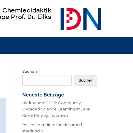
 – Chemiedidaktik
pe Prof. Dr. Eilks
Suchen
Suchen
Neueste Beiträge
Hydrocamp 2026: Community-
Engaged Science Learning at Lake
Rawa Pening, Indonesia
Reisestipendium für Muhamad
Imaduddin