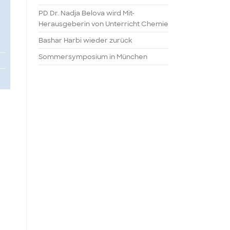
PD Dr. Nadja Belova wird Mit-
Herausgeberin von Unterricht Chemie
Bashar Harbi wieder zurück
Sommersymposium in München