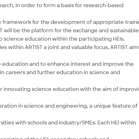
rch, in order to form a basis for research-based
e framework for the development of appropriate train
ST will be the platform for the exchange and sustainable
 science education within the participating HEIs.
ies within ARTIST a joint and valuable focus, ARTIST aim
 education and to enhance interest and improve the
in careers and further education in science and
r innovating science education with the aim of improv
ration in science and engineering, a unique feature of
ities with schools and industry/SMEs. Each HEI within