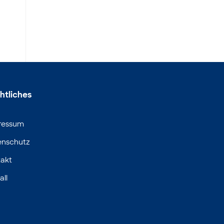
htliches
ressum
enschutz
akt
all