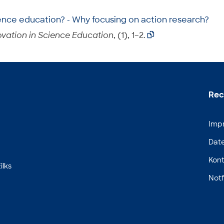
ence education? - Why focusing on action research?
vation in Science Education
, (1), 1–2.

Rec
Imp
Dat
Kont
ilks
Notf