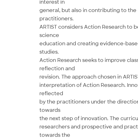
interest in
general, but also in contributing to th
practitioners.
ARTIST considers Action Research to be
science
education and creating evidence-based
studies.
Action Research seeks to improve class
reflection and
revision. The approach chosen in ARTIS
interpretation of Action Research. Inn
reflected
by the practitioners under the directi
towards
the next step of innovation. The curric
researchers and prospective and practi
towards the