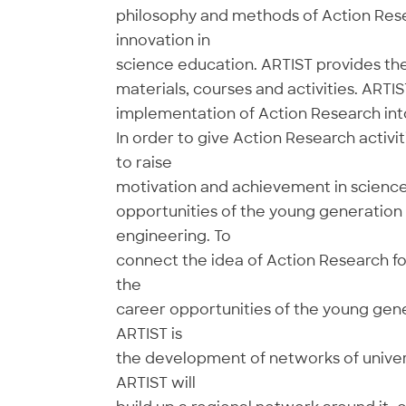
philosophy and methods of Action Resea
innovation in
science education. ARTIST provides th
materials, courses and activities. ARTI
implementation of Action Research into
In order to give Action Research activit
to raise
motivation and achievement in science
opportunities of the young generation 
engineering. To
connect the idea of Action Research fo
the
career opportunities of the young gene
ARTIST is
the development of networks of univers
ARTIST will