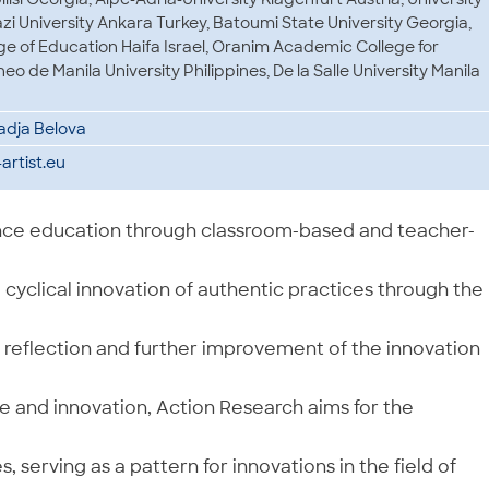
azi University Ankara Turkey, Batoumi State University Georgia,
 of Education Haifa Israel, Oranim Academic College for
eo de Manila University Philippines, De la Salle University Manila
 Nadja Belova
rtist.eu
ience education through classroom-based and teacher-
cyclical innovation of authentic practices through the
, reflection and further improvement of the innovation
 and innovation, Action Research aims for the
 serving as a pattern for innovations in the field of