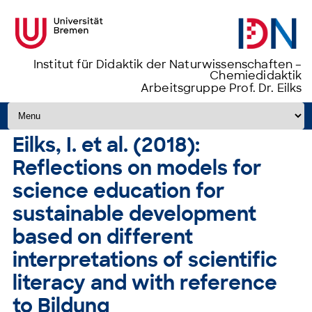
Institut für Didaktik der Naturwissenschaften –
Chemiedidaktik
Arbeitsgruppe Prof. Dr. Eilks
Zum Inhalt springen
Eilks, I. et al. (2018):
Reflections on models for
science education for
sustainable development
based on different
interpretations of scientific
literacy and with reference
to Bildung