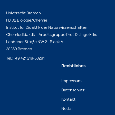
Universität Bremen
FB 02 Biologie/Chemie
Institut für Didaktik der Naturwissenschaften
Chemiedidaktik – Arbeitsgruppe Prof. Dr. Ingo Eilks
Leobener Straße NW 2 - Block A
28359 Bremen
Tel.: +49 421 218-63281
Rechtliches
Impressum
Datenschutz
Kontakt
Notfall