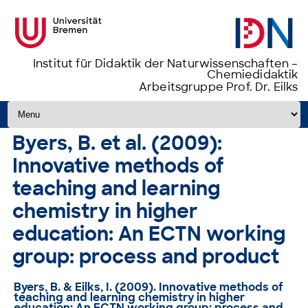
Institut für Didaktik der Naturwissenschaften –
Chemiedidaktik
Arbeitsgruppe Prof. Dr. Eilks
Zum Inhalt springen
Byers, B. et al. (2009):
Innovative methods of
teaching and learning
chemistry in higher
education: An ECTN working
group: process and product
Byers, B. & Eilks, I. (2009). Innovative methods of
teaching and learning chemistry in higher
education: An ECTN working group: process and