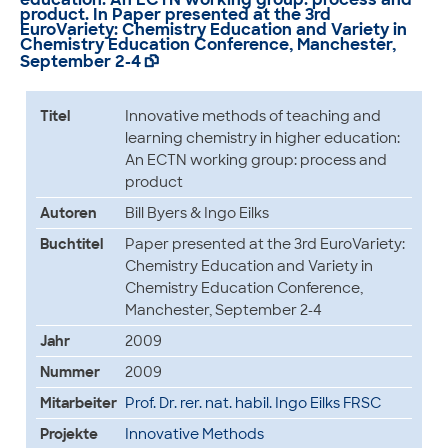
product. In Paper presented at the 3rd
EuroVariety: Chemistry Education and Variety in
Chemistry Education Conference, Manchester,
September 2-4

Titel
Innovative methods of teaching and
learning chemistry in higher education:
An ECTN working group: process and
product
Autoren
Bill Byers & Ingo Eilks
Buchtitel
Paper presented at the 3rd EuroVariety:
Chemistry Education and Variety in
Chemistry Education Conference,
Manchester, September 2-4
Jahr
2009
Nummer
2009
Mitarbeiter
Prof. Dr. rer. nat. habil. Ingo Eilks FRSC
Projekte
Innovative Methods