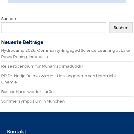
Suchen
Suchen
Neueste Beiträge
Hydrocamp 2026: Community-Engaged Science Learning at Lake
Rawa Pening, Indonesia
Reisestipendium für Muhamad Imaduddin
PD Dr. Nadja Belova wird Mit-Herausgeberin von Unterricht
Chemie
Bashar Harbi wieder zurück
Sommersymposium in München
Kontakt